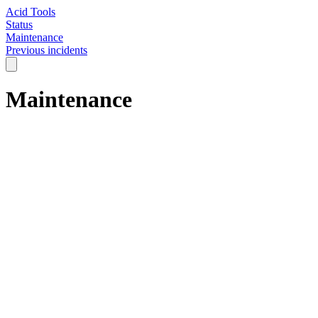
Acid Tools
Status
Maintenance
Previous incidents
Maintenance