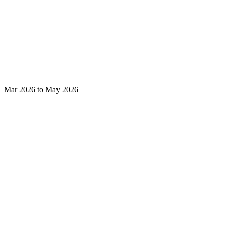
Mar 2026 to May 2026